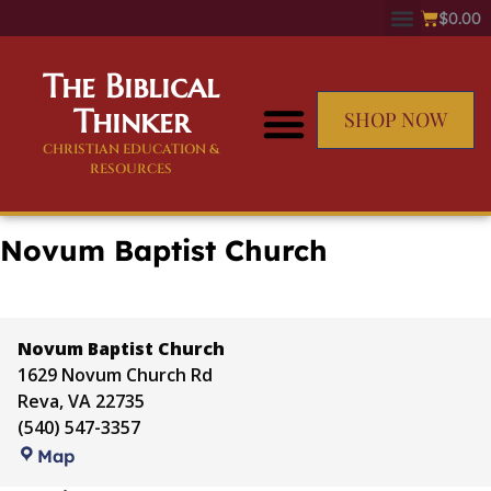
$
0.00
The Biblical
Thinker
SHOP NOW
CHRISTIAN EDUCATION &
RESOURCES
Novum Baptist Church
Novum Baptist Church
1629 Novum Church Rd
Reva
,
VA
22735
(540) 547-3357
Map