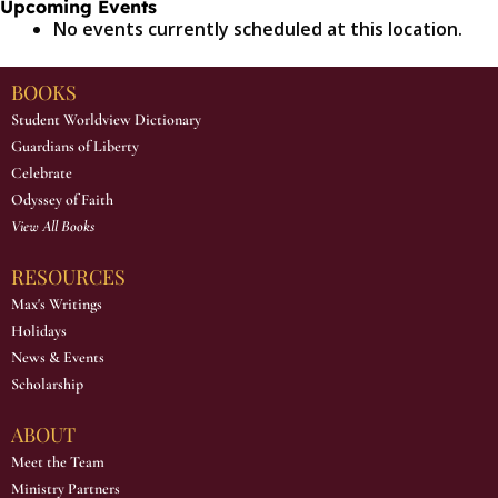
Upcoming Events
No events currently scheduled at this location.
BOOKS
Student Worldview Dictionary
Guardians of Liberty
Celebrate
Odyssey of Faith
View All Books
RESOURCES
Max's Writings
Holidays
News & Events
Scholarship
ABOUT
Meet the Team
Ministry Partners