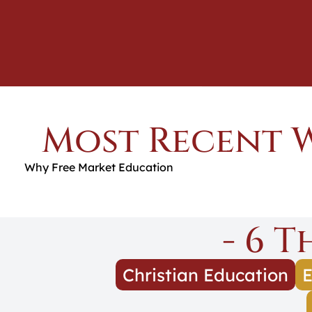
Most Recent 
Why Free Market Education
- 6 
Christian Education
E