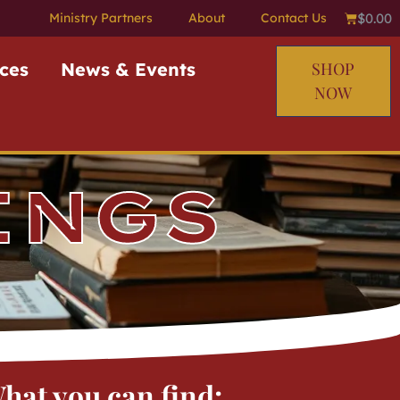
$
0.00
Ministry Partners
About
Contact Us
ces
News & Events
SHOP
NOW
INGS
hat you can find: