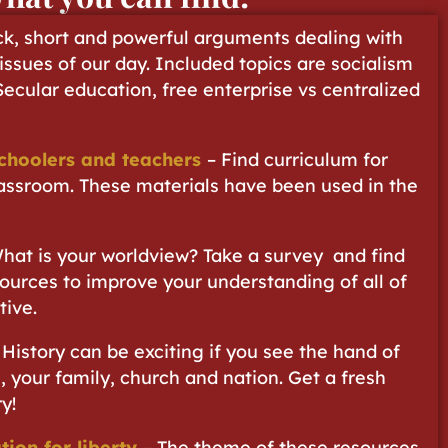
ck, short and powerful arguments dealing with
 issues of our day. Included topics are socialism
 Secular education, free enterprise vs centralized
choolers and teachers
– Find curriculum for
assroom. These materials have been used in the
hat is your worldview? Take a survey and find
ources to improve your understanding of all of
tive.
 History can be exciting if you see the hand of
, your family, church and nation. Get a fresh
y!
tion for liberty
– The theme of these resources