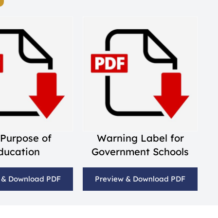
 Purpose of
Warning Label for
ducation
Government Schools
 & Download PDF
Preview & Download PDF