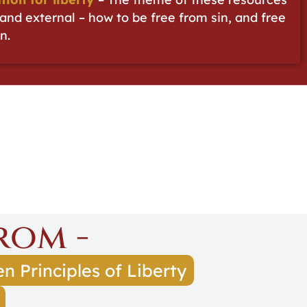
l and external – how to be free from sin, and free
n.
rom -
n Principles of Liberty