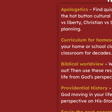
Apologetics
– Find qui
the hot button cultural
vs liberty, Christian vs
planning.
Curriculum for homes
your home or school cl
classroom for decades.
Biblical worldview
– W
out! Then use these res
life from God’s perspec
Providential History
–
God moving in your life
perspective on His-Stor
Equip the next genera