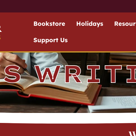
Bookstore
Holidays
Resour
r
S
Support Us
'S WRIT
W