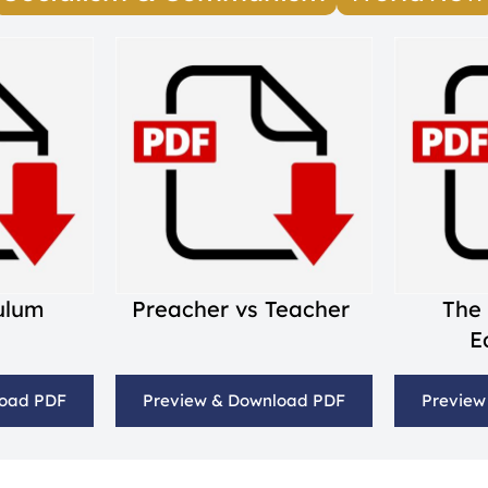
culum
Preacher vs Teacher
The
E
load PDF
Preview & Download PDF
Preview