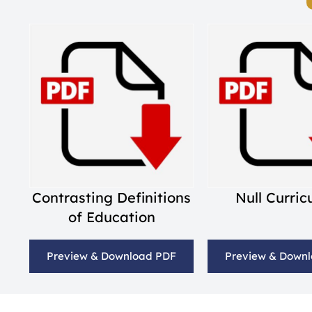
Contrasting Definitions
Null Curri
of Education
Preview & Download PDF
Preview & Down