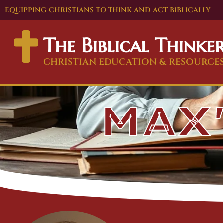
EQUIPPING CHRISTIANS TO THINK AND ACT BIBLICALLY
The Biblical Thinke
CHRISTIAN EDUCATION & RESOURCE
MAX