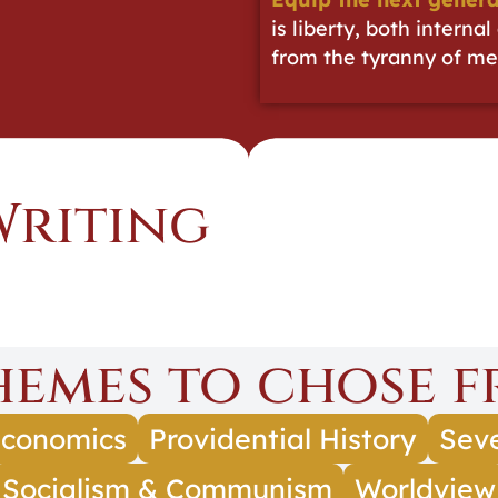
is liberty, both interna
from the tyranny of me
Writing
Themes to chose f
conomics
Providential History
Seve
Socialism & Communism
Worldview